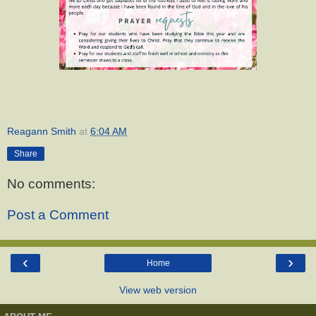
Reagann Smith
at
6:04 AM
Share
No comments:
Post a Comment
‹
›
Home
View web version