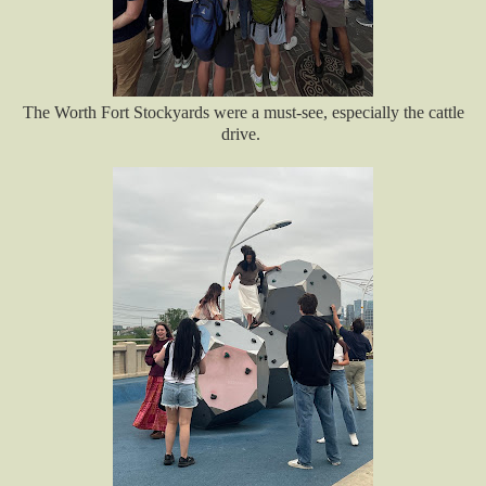
The Worth Fort Stockyards were a must-see, especially the cattle
drive.