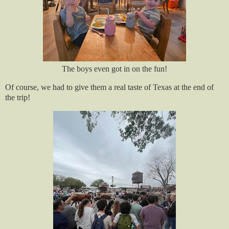
The boys even got in on the fun!
Of course, we had to give them a real taste of Texas at the end of
the trip!