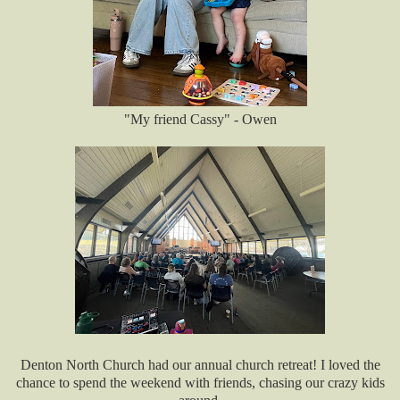
"My friend Cassy" - Owen
Denton North Church had our annual church retreat! I loved the
chance to spend the weekend with friends, chasing our crazy kids