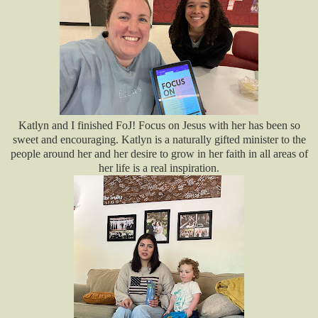
Katlyn and I finished FoJ! Focus on Jesus with her has been so
sweet and encouraging. Katlyn is a naturally gifted minister to the
people around her and her desire to grow in her faith in all areas of
her life is a real inspiration.