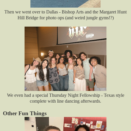
Then we went over to Dallas - Bishop Arts and the Margaret Hunt
Hill Bridge for photo ops (and weird jungle gyms!?)
We even had a special Thursday Night Fellowship - Texas style
complete with line dancing afterwards.
Other Fun Things