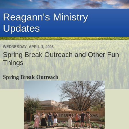
Reagann's Ministry
Updates
WEDNESDAY, APRIL 1, 2026
Spring Break Outreach and Other Fun
Things
Spring Break Outreach