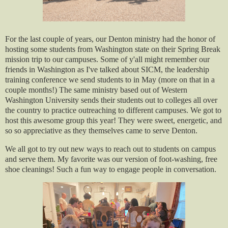
For the last couple of years, our Denton ministry had the honor of
hosting some students from Washington state on their Spring Break
mission trip to our campuses. Some of y'all might remember our
friends in Washington as I've talked about SICM, the leadership
training conference we send students to in May (more on that in a
couple months!) The same ministry based out of Western
Washington University sends their students out to colleges all over
the country to practice outreaching to different campuses. We got to
host this awesome group this year! They were sweet, energetic, and
so so appreciative as they themselves came to serve Denton.
We all got to try out new ways to reach out to students on campus
and serve them. My favorite was our version of foot-washing, free
shoe cleanings! Such a fun way to engage people in conversation.