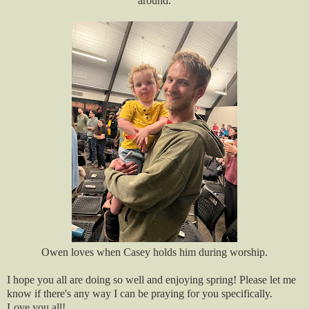
around.
Owen loves when Casey holds him during worship.
I hope you all are doing so well and enjoying spring! Please let me
know if there's any way I can be praying for you specifically.
Love you all!