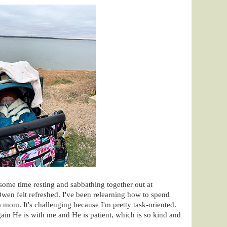
some time resting and sabbathing together out at
Owen felt refreshed. I've been relearning how to spend
 mom. It's challenging because I'm pretty task-oriented.
in He is with me and He is patient, which is so kind and