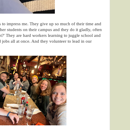
 to impress me. They give up so much of their time and
ther students on their campus and they do it gladly, often
ot?' They are hard workers learning to juggle school and
 jobs all at once. And they volunteer to lead in our