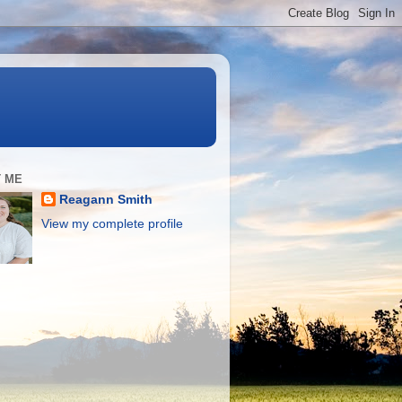
 ME
Reagann Smith
View my complete profile