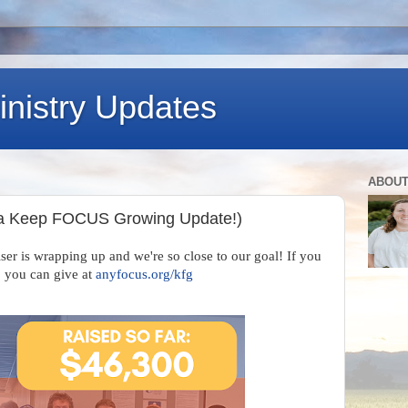
nistry Updates
ABOUT
 a Keep FOCUS Growing Update!)
 is wrapping up and we're so close to our goal! If you
, you can give at
anyfocus.org/kfg