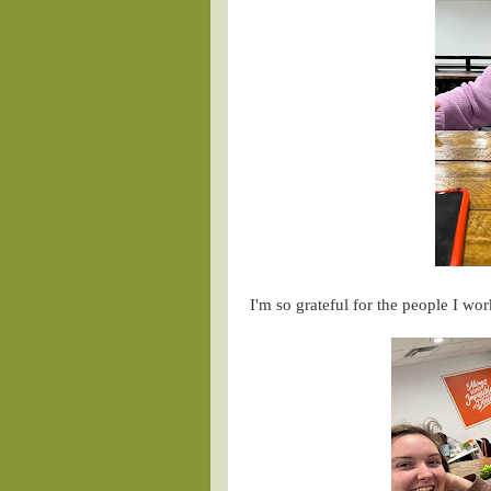
I'm so grateful for the people I w