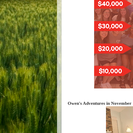
Owen's Adventures in November