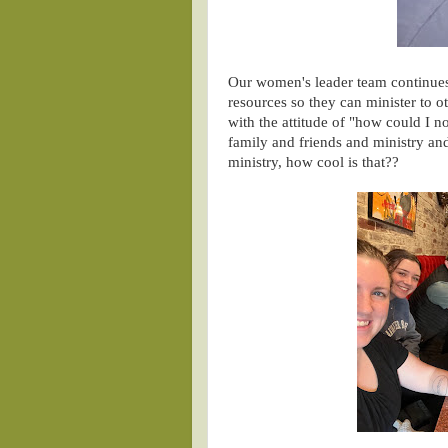
Our women's leader team continues
resources so they can minister to o
with the attitude of "how could I n
family and friends and ministry and
ministry, how cool is that??