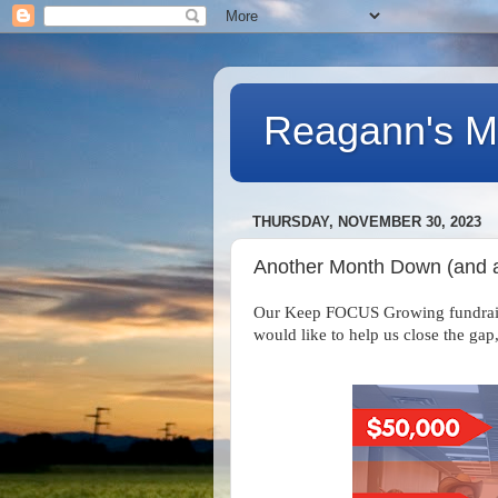
Reagann's Mi
THURSDAY, NOVEMBER 30, 2023
Another Month Down (and
Our Keep FOCUS Growing fundraiser
would like to help us close the gap