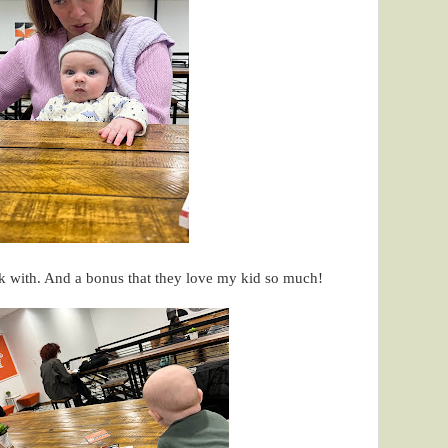
ork with. And a bonus that they love my kid so much!