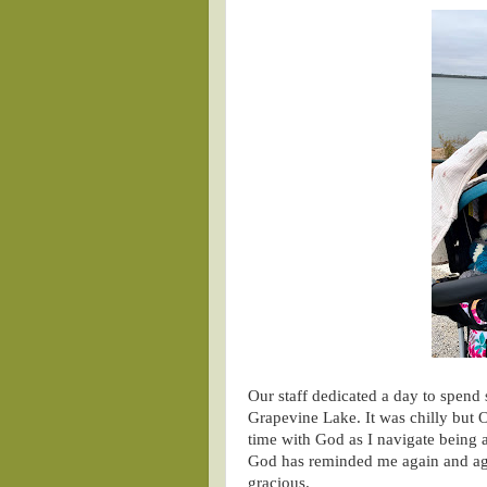
Our staff dedicated a day to spend 
Grapevine Lake. It was chilly but 
time with God as I navigate being a
God has reminded me again and aga
gracious.